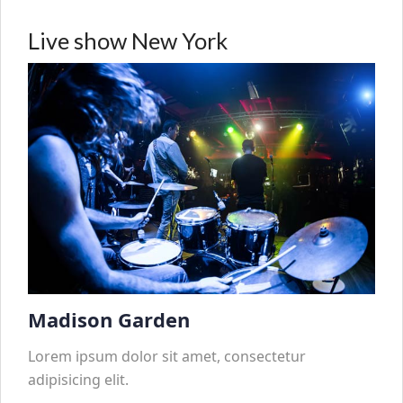
Live show New York
Madison Garden
Lorem ipsum dolor sit amet, consectetur
adipisicing elit.