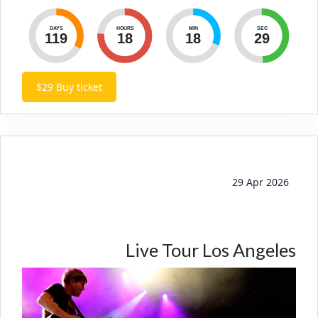
DAYS
HOURS
MIN
SEC
119
18
18
30
$29
Buy ticket
29 Apr 2026
Live Tour Los Angeles