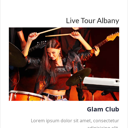
Live Tour Albany
Glam Club
Lorem ipsum dolor sit amet, consectetur