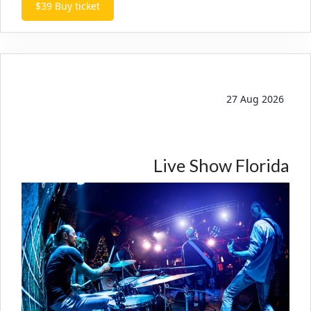
$39
Buy ticket
27 Aug 2026
Live Show Florida