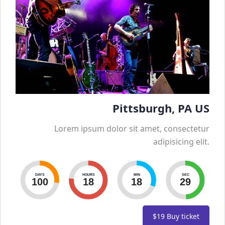
Pittsburgh, PA US
Lorem ipsum dolor sit amet, consectetur
adipisicing elit.
DAYS
HOURS
MIN
SEC
100
18
18
30
$19
Buy ticket