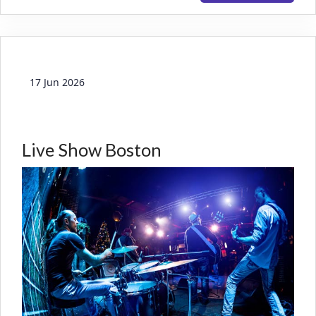
17 Jun 2026
Live Show Boston