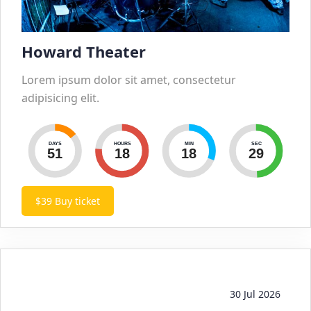
Howard Theater
Lorem ipsum dolor sit amet, consectetur
adipisicing elit.
DAYS
HOURS
MIN
SEC
51
18
18
30
$39
Buy ticket
30 Jul 2026