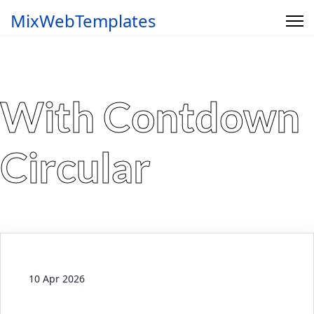
MixWebTemplates
With Contdown
Circular
10 Apr 2026