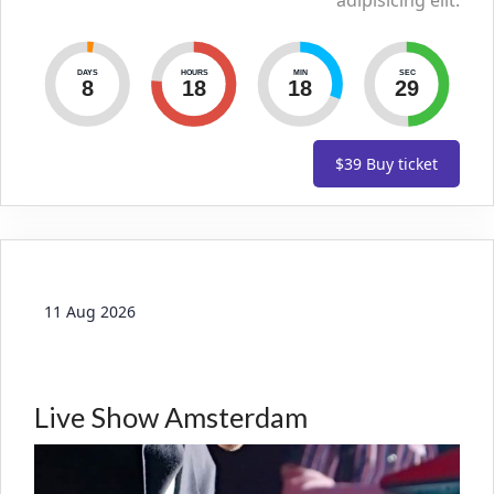
adipisicing elit.
DAYS
HOURS
MIN
SEC
8
18
18
30
$39
Buy ticket
11 Aug 2026
Live Show Amsterdam