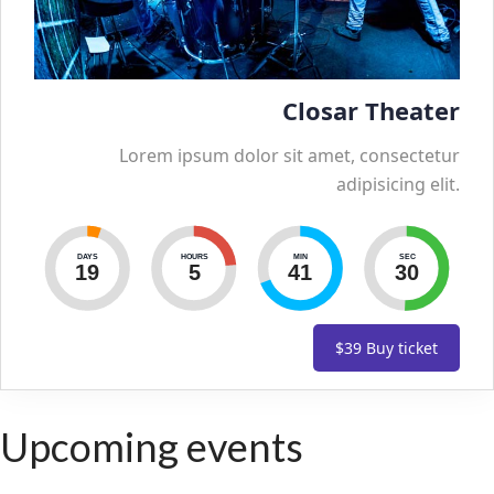
Closar Theater
Lorem ipsum dolor sit amet, consectetur
adipisicing elit.
DAYS
HOURS
MIN
SEC
19
5
41
29
$39
Buy ticket
Upcoming events