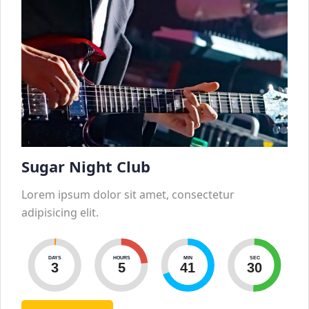
Sugar Night Club
Lorem ipsum dolor sit amet, consectetur
adipisicing elit.
DAYS
HOURS
MIN
SEC
3
5
41
29