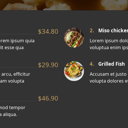
$34.80
2.
Miso chicke
orem ipsum quia
Lorem ipsum dolo
lit esse qua
voluptua enim ips
$29.90
4.
Grilled Fish
arcu, efficitur
Accusam et justo
sam volupta
volupta dolores et
$46.90
usmod tempor
 aliqua.