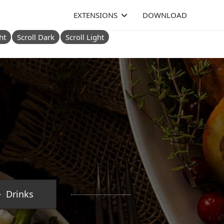
EXTENSIONS
DOWNLOAD
ht
Scroll Dark
Scroll Light
Drinks
.