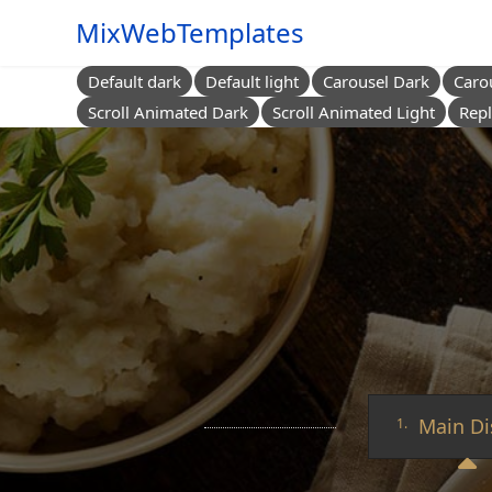
MixWebTemplates
Default dark
Default light
Carousel Dark
Caro
Scroll Animated Dark
Scroll Animated Light
Repl
Main Di
1.