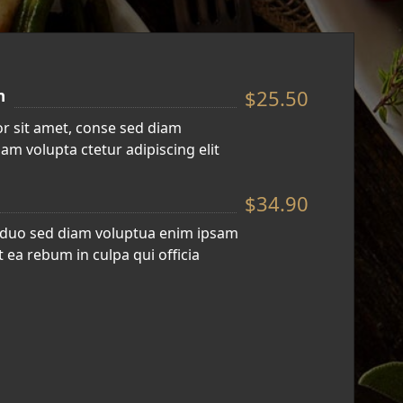
$25.50
n
r sit amet, conse sed diam
am volupta ctetur adipiscing elit
$34.90
 duo sed diam voluptua enim ipsam
 ea rebum in culpa qui officia