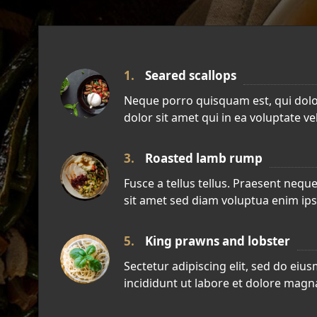
1.
Seared scallops
Neque porro quisquam est, qui dol
dolor sit amet qui in ea voluptate ve
3.
Roasted lamb rump
Fusce a tellus tellus. Praesent neque 
sit amet sed diam voluptua enim ip
5.
King prawns and lobster
Sectetur adipiscing elit, sed do ei
incididunt ut labore et dolore magna