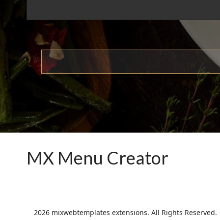
MX Menu Creator
2026 mixwebtemplates extensions. All Rights Reserved.