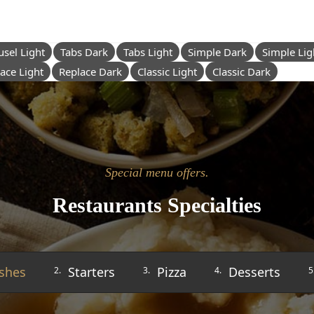
usel Light
Tabs Dark
Tabs Light
Simple Dark
Simple Lig
ace Light
Replace Dark
Classic Light
Classic Dark
Special menu offers.
Restaurants Specialties
shes
Starters
Pizza
Desserts
2.
3.
4.
5