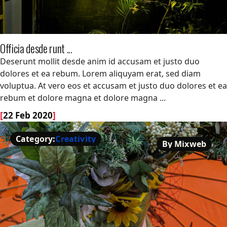
Officia desde runt ...
Officia desde runt ...
Deserunt mollit desde anim id accusam et justo duo
dolores et ea rebum. Lorem aliquyam erat, sed diam
voluptua. At vero eos et accusam et justo duo dolores et ea
rebum et dolore magna et dolore magna ...
[
22 Feb 2020
]
Category:
Creativity
By Mixweb
Creativity
By Mixweb