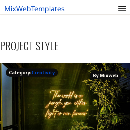
MixWebTemplates
PROJECT STYLE
Category:
Creativity
By Mixweb
Creativity
By Mixweb