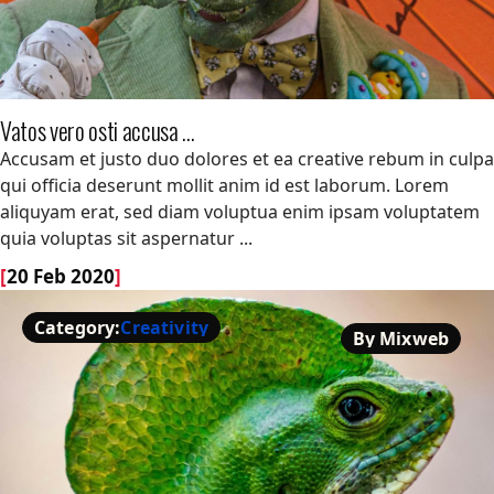
Vatos vero osti accusa ...
Vatos vero osti accusa ...
Accusam et justo duo dolores et ea creative rebum in culpa
qui officia deserunt mollit anim id est laborum. Lorem
aliquyam erat, sed diam voluptua enim ipsam voluptatem
quia voluptas sit aspernatur ...
[
20 Feb 2020
]
Category:
Creativity
By Mixweb
Creativity
By Mixweb