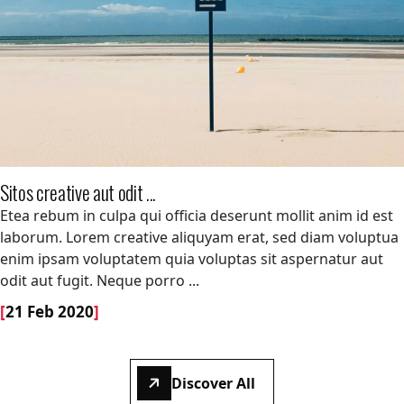
Sitos creative aut odit ...
Sitos creative aut odit ...
Etea rebum in culpa qui officia deserunt mollit anim id est
laborum. Lorem creative aliquyam erat, sed diam voluptua
enim ipsam voluptatem quia voluptas sit aspernatur aut
odit aut fugit. Neque porro ...
[
21 Feb 2020
]
Discover All
Discover All