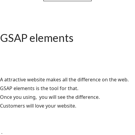
GSAP elements
A attractive website makes all the difference on the web.
GSAP elements is the tool for that.
Once you using, you will see the difference.
Customers will love your website.
.