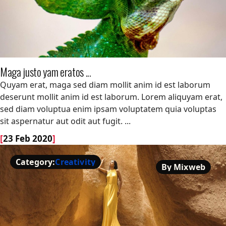
Maga justo yam eratos ...
Maga justo yam eratos ...
Quyam erat, maga sed diam mollit anim id est laborum
deserunt mollit anim id est laborum. Lorem aliquyam erat,
sed diam voluptua enim ipsam voluptatem quia voluptas
sit aspernatur aut odit aut fugit. ...
[
23 Feb 2020
]
Category:
Creativity
By Mixweb
Creativity
By Mixweb