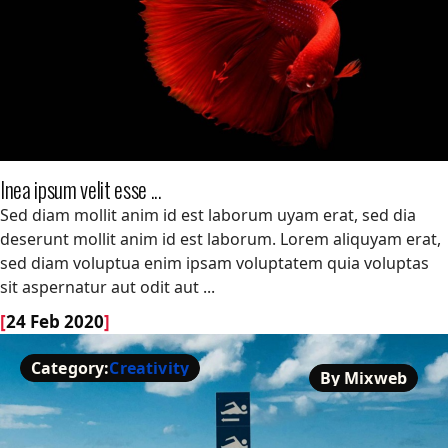
Inea ipsum velit esse ...
Inea ipsum velit esse ...
Sed diam mollit anim id est laborum uyam erat, sed dia
deserunt mollit anim id est laborum. Lorem aliquyam erat,
sed diam voluptua enim ipsam voluptatem quia voluptas
sit aspernatur aut odit aut ...
[
24 Feb 2020
]
Category:
Creativity
By Mixweb
Creativity
By Mixweb