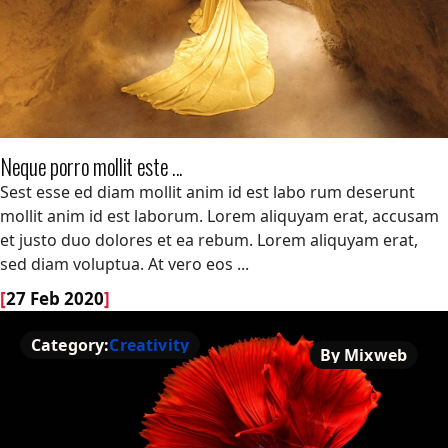
Neque porro mollit este ...
Neque porro mollit este ...
Sest esse ed diam mollit anim id est labo rum deserunt
mollit anim id est laborum. Lorem aliquyam erat, accusam
et justo duo dolores et ea rebum. Lorem aliquyam erat,
sed diam voluptua. At vero eos ...
[
27 Feb 2020
]
Category:
Creativity
By Mixweb
Creativity
By Mixweb