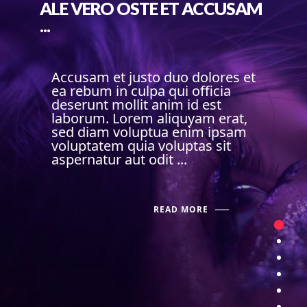
ALE VERO OSTE ET ACCUSAM
...
Accusam et justo duo dolores et
ea rebum in culpa qui officia
deserunt mollit anim id est
laborum. Lorem aliquyam erat,
sed diam voluptua enim ipsam
voluptatem quia voluptas sit
aspernatur aut odit ...
READ MORE