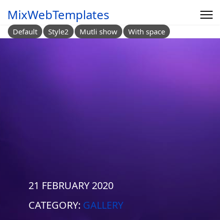
MixWebTemplates
Default
Style2
Mutli show
With space
21 FEBRUARY 2020
CATEGORY:
GALLERY