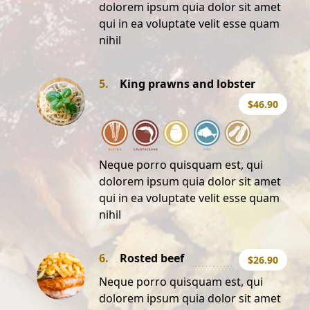
dolorem ipsum quia dolor sit amet
qui in ea voluptate velit esse quam
nihil
5.
King prawns and lobster
$46.90
Neque porro quisquam est, qui
dolorem ipsum quia dolor sit amet
qui in ea voluptate velit esse quam
nihil
6.
Rosted beef
$26.90
Neque porro quisquam est, qui
dolorem ipsum quia dolor sit amet