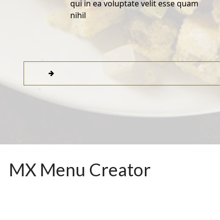
qui in ea voluptate velit esse quam
nihil
MX Menu Creator