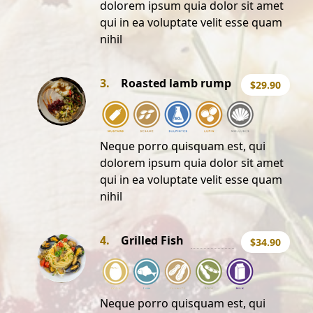
dolorem ipsum quia dolor sit amet
qui in ea voluptate velit esse quam
nihil
3.
Roasted lamb rump
$29.90
Neque porro quisquam est, qui
dolorem ipsum quia dolor sit amet
qui in ea voluptate velit esse quam
nihil
4.
Grilled Fish
$34.90
Neque porro quisquam est, qui