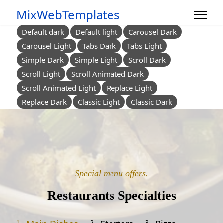
MixWebTemplates
Default dark
Default light
Carousel Dark
Carousel Light
Tabs Dark
Tabs Light
Simple Dark
Simple Light
Scroll Dark
Scroll Light
Scroll Animated Dark
Scroll Animated Light
Replace Light
Replace Dark
Classic Light
Classic Dark
Special menu offers.
Restaurants Specialties
1.
2.
3.