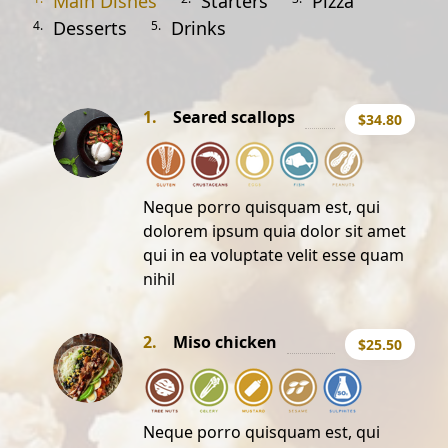
Main Dishes
Starters
Pizza
Desserts
Drinks
4.
5.
1.
Seared scallops
$34.80
Neque porro quisquam est, qui
dolorem ipsum quia dolor sit amet
qui in ea voluptate velit esse quam
nihil
2.
Miso chicken
$25.50
Neque porro quisquam est, qui