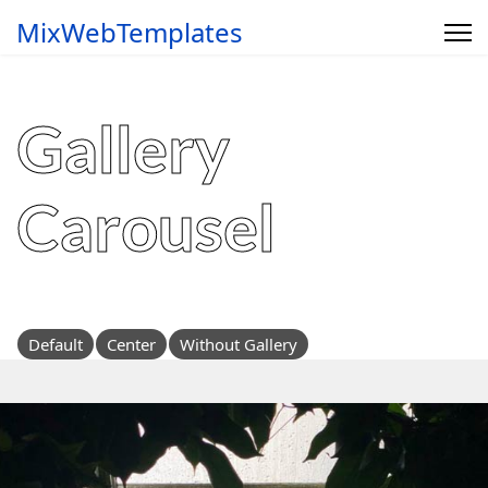
MixWebTemplates
Gallery
Carousel
Default
Center
Without Gallery