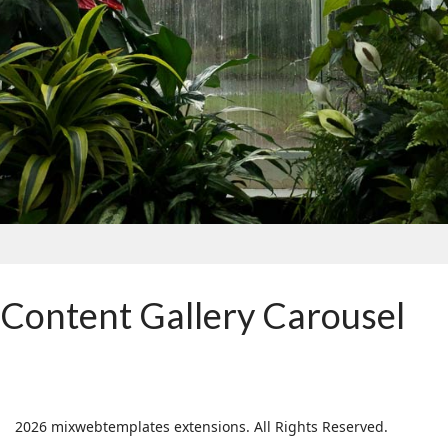
Content Gallery Carousel
2026 mixwebtemplates extensions. All Rights Reserved.