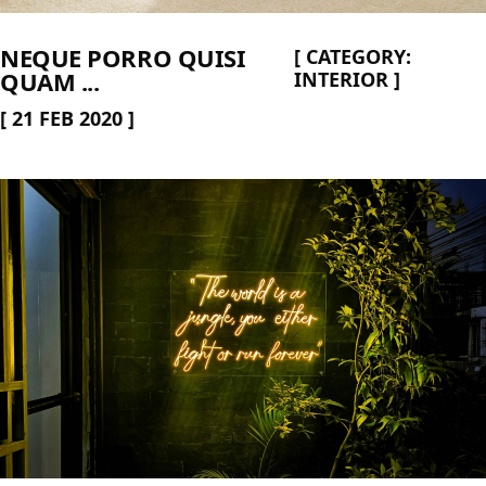
NEQUE PORRO QUISI
[
CATEGORY:
QUAM ...
INTERIOR
]
[
21 FEB 2020
]