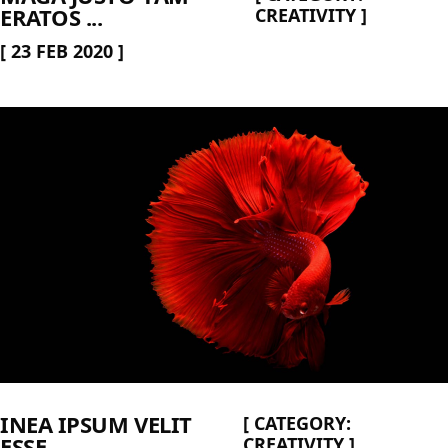
ERATOS ...
CREATIVITY
]
[
23 FEB 2020
]
INEA IPSUM VELIT
[
CATEGORY:
ESSE ...
CREATIVITY
]