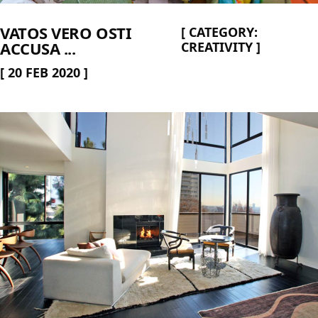
VATOS VERO OSTI
[
CATEGORY:
ACCUSA ...
CREATIVITY
]
[
20 FEB 2020
]