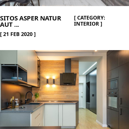
SITOS ASPER NATUR
[
CATEGORY:
AUT ...
INTERIOR
]
[
21 FEB 2020
]