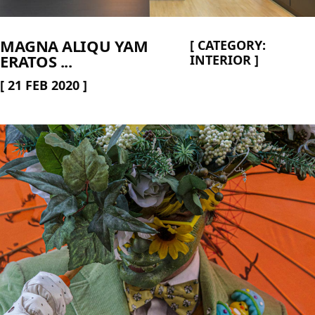
MAGNA ALIQU YAM
[
CATEGORY:
ERATOS ...
INTERIOR
]
[
21 FEB 2020
]