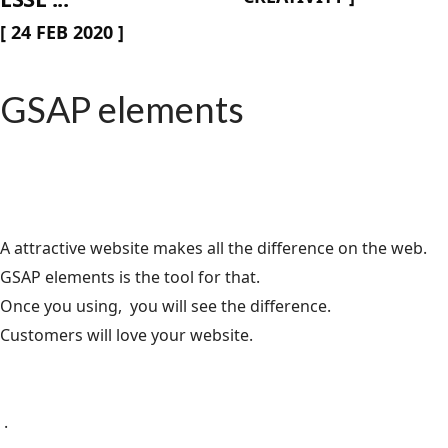
[
24 FEB 2020
]
GSAP elements
A attractive website makes all the difference on the web.
GSAP elements is the tool for that.
Once you using, you will see the difference.
Customers will love your website.
.