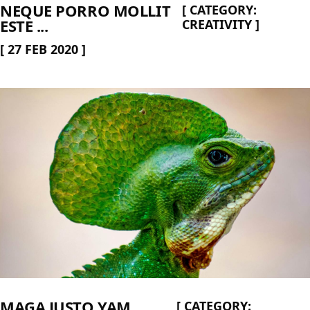
NEQUE PORRO MOLLIT
[
CATEGORY:
ESTE ...
CREATIVITY
]
[
27 FEB 2020
]
MAGA JUSTO YAM
[
CATEGORY: