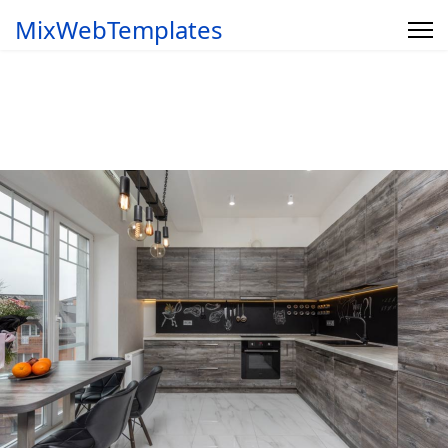
MixWebTemplates