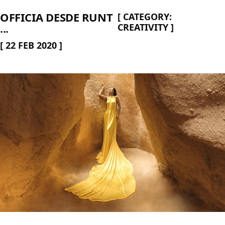
OFFICIA DESDE RUNT
[
CATEGORY:
...
CREATIVITY
]
[
22 FEB 2020
]