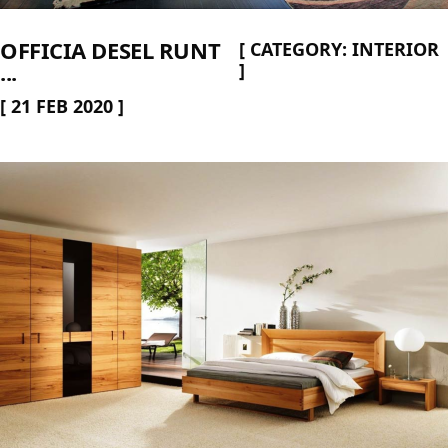
OFFICIA DESEL RUNT
[
CATEGORY:
INTERIOR
...
]
[
21 FEB 2020
]